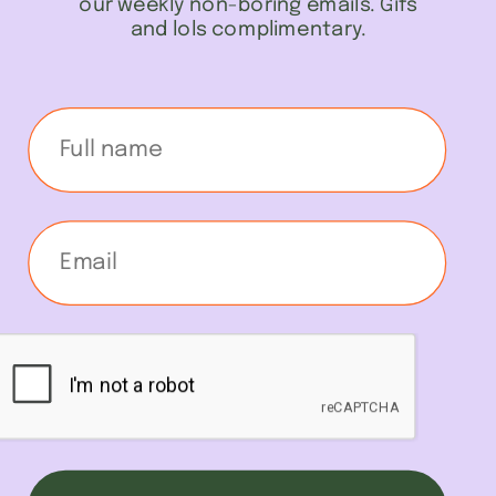
our weekly non-boring emails. Gifs
and lols complimentary.