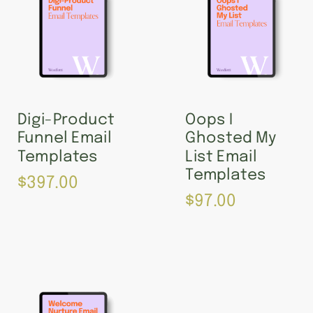
Digi-Product
Oops I
Funnel Email
Ghosted My
Templates
List Email
Templates
$
397.00
$
97.00