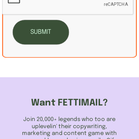
Want FETTIMAIL?
Join 20,000+ legends who too are
uplevelin' their copywriting,
marketing and content game with