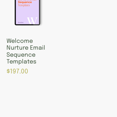
Welcome
Nurture Email
Sequence
Templates
$
197.00