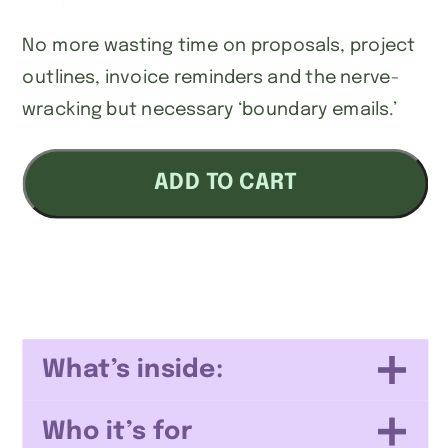
No more wasting time on proposals, project
outlines, invoice reminders and the nerve-
wracking but necessary ‘boundary emails.’
Service
ADD TO CART
Business
Email
Templates
quantity
What’s inside:
Who it’s for