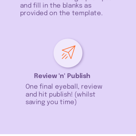
and fill in the blanks as
provided on the template.
Review 'n' Publish
One final eyeball, review
and hit publish! (whilst
saving you time)