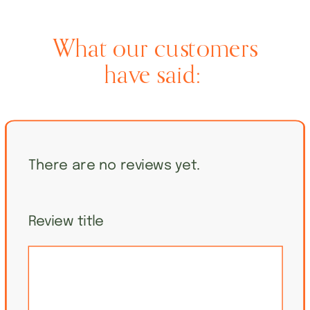
What our customers
have said:
There are no reviews yet.
Review title