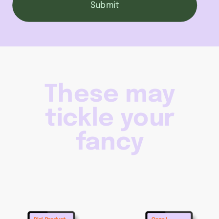
Submit
These may
tickle your
fancy