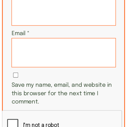
Email
*
Save my name, email, and website in
this browser for the next time I
comment.