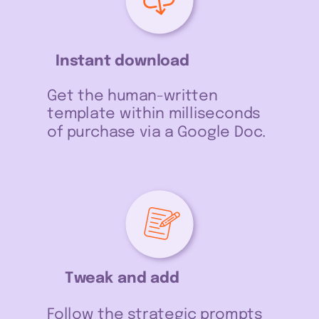
Instant download
Get the human-written
template within milliseconds
of purchase via a Google Doc.
Tweak and add
Follow the strategic prompts