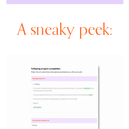
A sneaky peek: