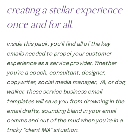
creating a stellar experience
once and for all.
Inside this pack, you’ll find all of the key
emails needed to propel your customer
experience as a service provider. Whether
you’re a coach, consultant, designer,
copywriter, social media manager, VA, or dog
walker, these service business email
templates will save you from drowning in the
email drafts, sounding bland in your email
comms and out of the mud when you’re in a
tricky “client MIA” situation.