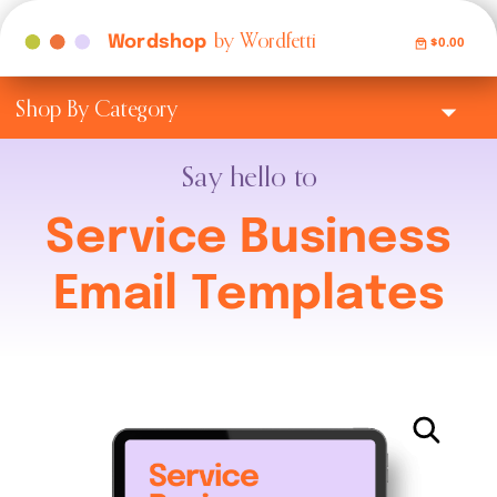
by Wordfetti
Wordshop
$0.00
Shop By Category
Say hello to
Service Business
Email Templates