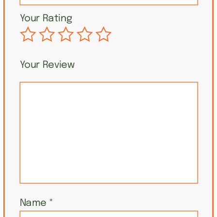
Your Rating
Your Review
Name
*