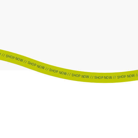
OW // SHOP NOW // SHOP NOW // SHOP NOW // SHOP NOW // SHOP NOW // SHOP NOW // SHOP NOW // SHOP NOW // SHOP NOW // SHOP NOW // SHOP NOW // SHOP NOW // SHOP NOW // SHOP NOW // SHOP NOW // SHOP NOW // SHOP NOW // SHOP NOW // SHOP NOW // SHOP NOW // SHOP NOW // SHOP NOW // SHOP NOW // SHOP NOW // SHOP NOW // SHOP NOW // SHOP NOW // SHOP NOW // SHOP NOW // SH