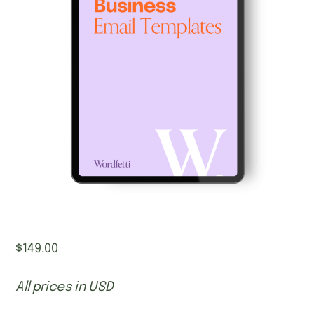
$
149.00
All prices in USD