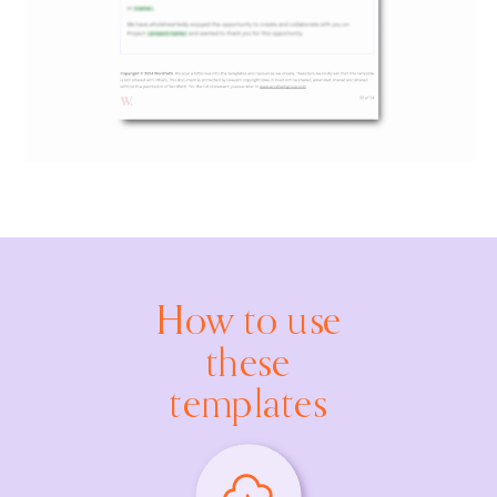
How to use
these
templates