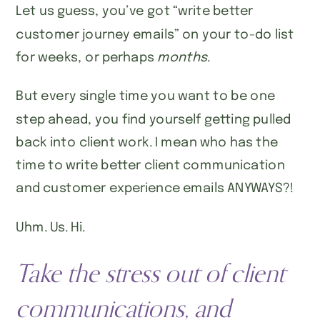
Let us guess, you’ve got “write better
customer journey emails” on your to-do list
for weeks, or perhaps
months
.
But every single time you want to be one
step ahead, you find yourself getting pulled
back into client work. I mean who has the
time to write better client communication
and customer experience emails ANYWAYS?!
Uhm. Us. Hi.
Take the stress out of client
communications, and