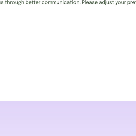
us through better communication. Please adjust your pre