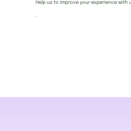
Help us to improve your experience with 
.