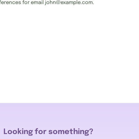
ferences for email
john@example.com
.
Looking for something?