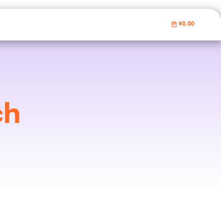
$0.00
ch