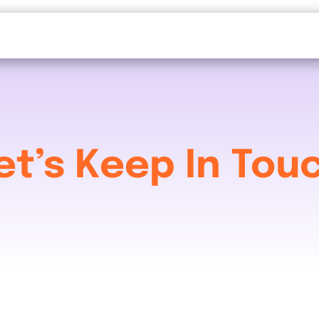
et’s Keep In Tou