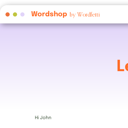
Wordshop
by Wordfetti
L
Hi
John